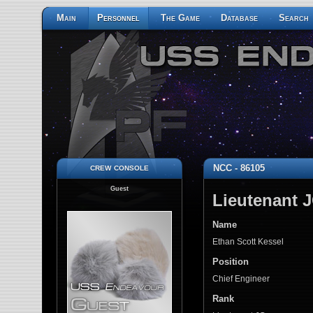
Main
Personnel
The Game
Database
Search
crew console
NCC - 86105
Guest
Lieutenant 
Name
Ethan Scott Kessel
Position
Chief Engineer
Rank