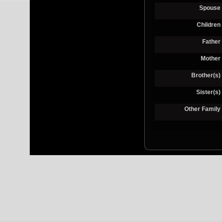
Spouse
Children
Father
Mother
Brother(s)
Sister(s)
Other Family