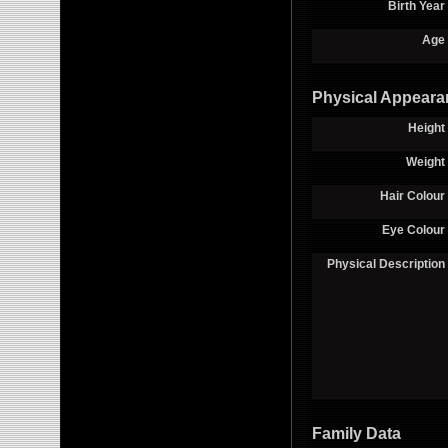
Birth Year
Age
Physical Appeara
Height
Weight
Hair Colour
Eye Colour
Physical Description
Family Data