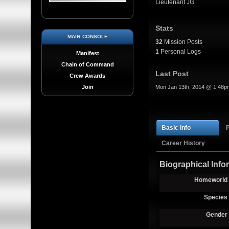
Lieutenant JG
Stats
main console
32
Mission Posts
1
Personal Logs
Manifest
Chain of Command
Last Post
Crew Awards
Mon Jan 13th, 2014 @ 1:48p
Join
Basic Info
Career History
Biographical Info
Homeworld
Species
Gender