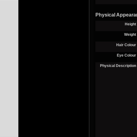
Physical Appeara
Height
Weight
Hair Colour
Eye Colour
Physical Description