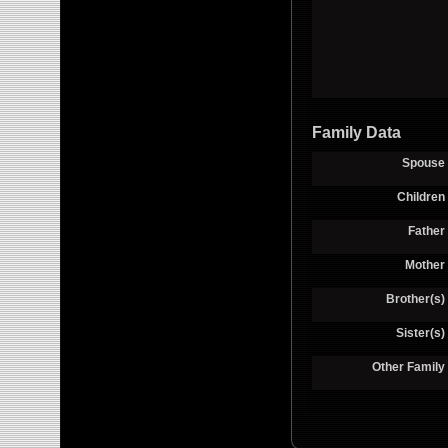
Family Data
Spouse
Children
Father
Mother
Brother(s)
Sister(s)
Other Family