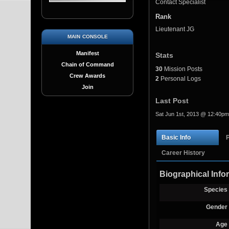
Contact Specialist
Rank
Lieutenant JG
main console
Manifest
Stats
Chain of Command
30
Mission Posts
Crew Awards
2
Personal Logs
Join
Last Post
Sat Jun 1st, 2013 @ 12:40pm
Basic Info
Career History
Biographical Info
Species
Gender
Age