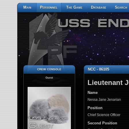
Main
Personnel
The Game
Database
Search
crew console
NCC - 86105
Guest
Lieutenant 
Name
Nessa Jane Jenarian
Position
Chief Science Officer
Second Position