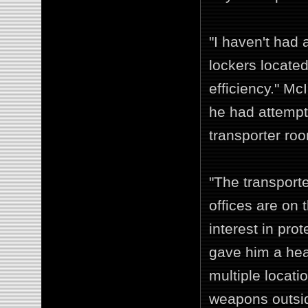
"I haven't had 
lockers located
efficiency." M
he had attempt
transporter roo
"The transporte
offices are on
interest in prot
gave him a hea
multiple locati
weapons outside