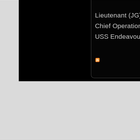
Lieutenant (JG
Chief Operation
USS Endeavou