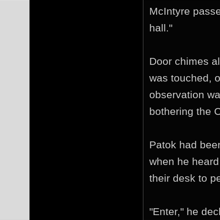
McIntyre passed
hall."
Door chimes al
was touched, or
observation was
bothering the C
Patok had been
when he heard 
their desk to p
"Enter," he de