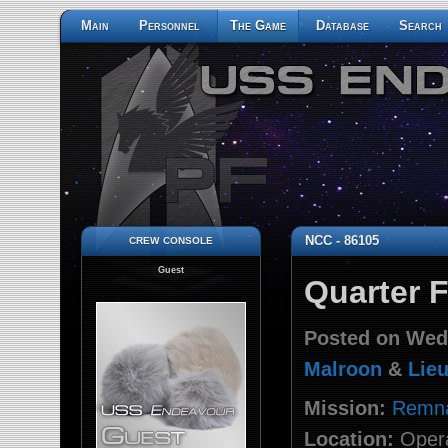
Main
Personnel
The Game
Database
Search
crew console
NCC - 86105
Guest
Quarter 
Posted on Wed
Malroon
&
Lieu
Mission:
Remna
Location:
Opera