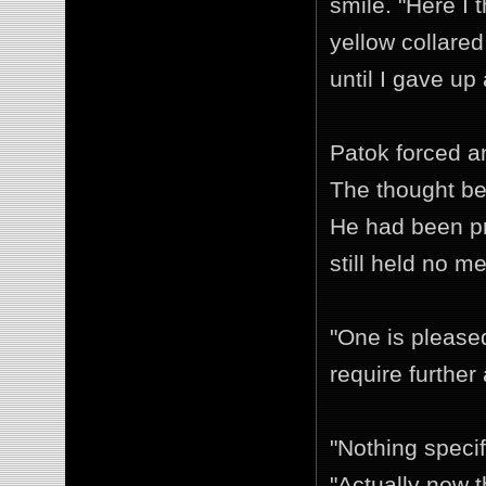
smile. "Here I 
yellow collared
until I gave up
Patok forced a
The thought be
He had been pr
still held no m
"One is pleased
require further
"Nothing specif
"Actually now t