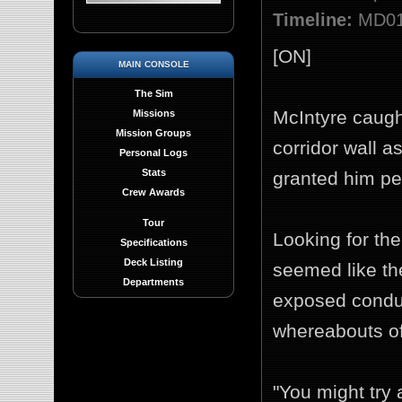
Timeline:
MD01 
[ON]
main console
The Sim
McIntyre caught
Missions
Mission Groups
corridor wall a
Personal Logs
Stats
granted him pe
Crew Awards
Tour
Looking for the
Specifications
Deck Listing
seemed like t
Departments
exposed condui
whereabouts of
"You might try 