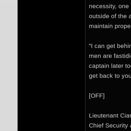
necessity, one 
outside of the 
maintain proper
"I can get behi
men are fastidi
captain later t
get back to you
[OFF]
Lieutenant Cia
Chief Security 