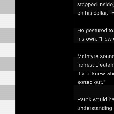
stepped inside
on his collar. 
He gestured to
his own. "How 
McIntyre sound
honest Lieuten
if you knew wh
sorted out."
Patok would hav
understanding 