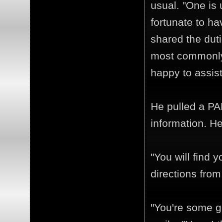
usual. "One is
fortunate to h
shared the duti
most commonly 
happy to assist
He pulled a PA
information. He
"You will find 
directions from 
"You're some g