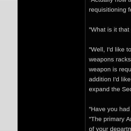
requisitioning 
"What is it tha
"Well, I'd like
weapons racks.
weapon is requi
addition I'd li
expand the Sec
"Have you had a
"The primary A
of your depart